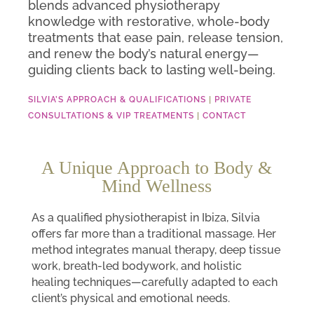
blends advanced physiotherapy
knowledge with restorative, whole-body
treatments that ease pain, release tension,
and renew the body’s natural energy—
guiding clients back to lasting well-being.
SILVIA’S APPROACH & QUALIFICATIONS
|
PRIVATE
CONSULTATIONS & VIP TREATMENTS
|
CONTACT
A Unique Approach to Body &
Mind Wellness
As a qualified physiotherapist in Ibiza, Silvia
offers far more than a traditional massage. Her
method integrates manual therapy, deep tissue
work, breath-led bodywork, and holistic
healing techniques—carefully adapted to each
client’s physical and emotional needs.