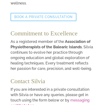
wellness.
BOOK A PRIVATE CONSULTATION
Commitment to Excellence
As a registered member of the
Association of
Physiotherapists of the Balearic Islands
, Silvia
continues to evolve her practice through
ongoing education and global exploration of
healing techniques. Every treatment reflects
her passion for care, precision, and well-being.
Contact Silvia
If you are interested in a private consultation
with Silvia or have any queries, please get in
touch using the form below or by
messaging