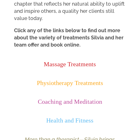
chapter that reflects her natural ability to uplift
and inspire others, a quality her clients still
value today.
Click any of the links below to find out more
about the variety of treatments Silvia and her
team offer and book online.
Massage Treatments
Physiotherapy Treatments
Coaching and Meditation
Health and Fitness
More than a therapist—Silvia brings