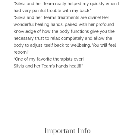
“Silvia and her Team really helped my quickly when I
had very painful trouble with my back.”
“Silvia and her Team’s treatments are divine! Her
wonderful healing hands, paired with her profound
knowledge of how the body functions give you the
necessary trust to relax completely and allow the
body to adjust itself back to wellbeing. You will feel
reborn!”
“One of my favorite therapists ever!
Silvia and her Team’s hands heal!!!”
Important Info