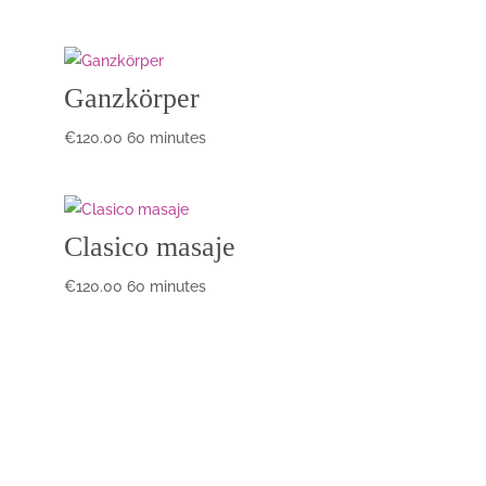
Ganzkörper
€
120.00
60 minutes
Clasico masaje
€
120.00
60 minutes