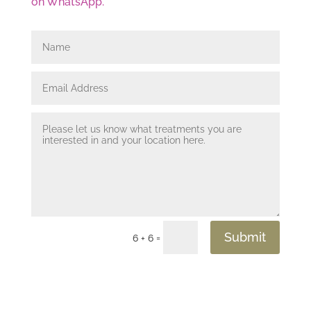
on WhatsApp.
Submit
=
6 + 6