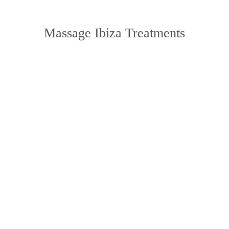
Massage Ibiza Treatments
massage
find out more
Physiotherapy
find out more