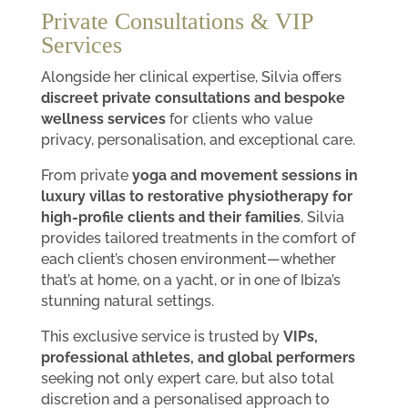
Private Consultations & VIP
Services
Alongside her clinical expertise, Silvia offers
discreet private consultations and bespoke
wellness services
for clients who value
privacy, personalisation, and exceptional care.
From private
yoga and movement sessions in
luxury villas to restorative physiotherapy for
high-profile clients and their families
, Silvia
provides tailored treatments in the comfort of
each client’s chosen environment—whether
that’s at home, on a yacht, or in one of Ibiza’s
stunning natural settings.
This exclusive service is trusted by
VIPs,
professional athletes, and global performers
seeking not only expert care, but also total
discretion and a personalised approach to