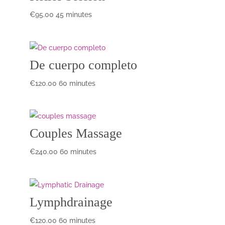
€
95.00
45 minutes
De cuerpo completo
€
120.00
60 minutes
Couples Massage
€
240.00
60 minutes
Lymphdrainage
€
120.00
60 minutes