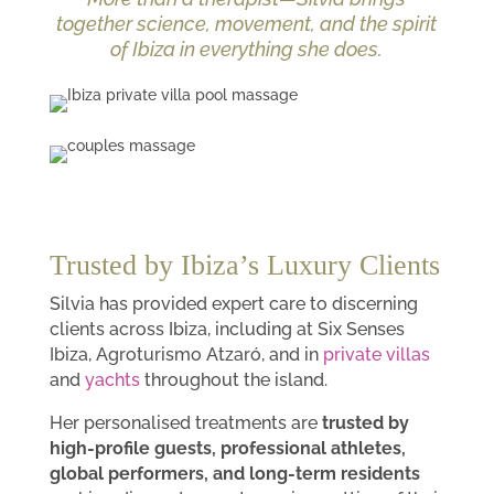
together science, movement, and the spirit
of Ibiza in everything she does.
Trusted by Ibiza’s Luxury Clients
Silvia has provided expert care to discerning
clients across Ibiza, including at Six Senses
Ibiza, Agroturismo Atzaró, and in
private villas
and
yachts
throughout the island.
Her personalised treatments are
trusted by
high-profile guests, professional athletes,
global performers, and long-term residents