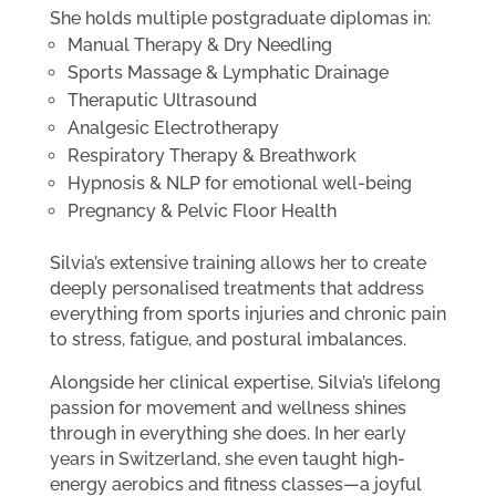
She holds multiple postgraduate diplomas in:
Manual Therapy & Dry Needling
Sports Massage & Lymphatic Drainage
Theraputic Ultrasound
Analgesic Electrotherapy
Respiratory Therapy & Breathwork
Hypnosis & NLP for emotional well-being
Pregnancy & Pelvic Floor Health
Silvia’s extensive training allows her to create
deeply personalised treatments that address
everything from sports injuries and chronic pain
to stress, fatigue, and postural imbalances.
Alongside her clinical expertise, Silvia’s lifelong
passion for movement and wellness shines
through in everything she does. In her early
years in Switzerland, she even taught high-
energy aerobics and fitness classes—a joyful