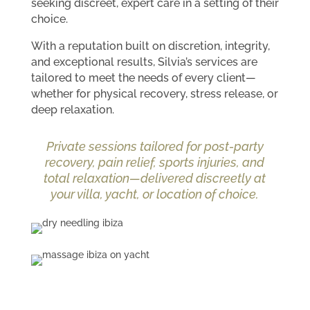
seeking discreet, expert care in a setting of their
choice.
With a reputation built on discretion, integrity,
and exceptional results, Silvia’s services are
tailored to meet the needs of every client—
whether for physical recovery, stress release, or
deep relaxation.
Private sessions tailored for post-party
recovery, pain relief, sports injuries, and
total relaxation—delivered discreetly at
your villa, yacht, or location of choice.