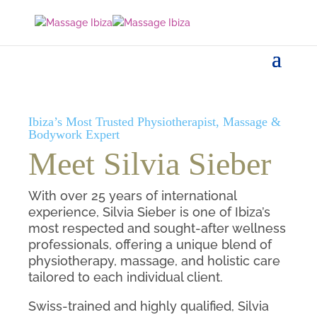
Ibiza’s Most Trusted Physiotherapist, Massage &
Bodywork Expert
Meet Silvia Sieber
With over 25 years of international
experience, Silvia Sieber is one of Ibiza’s
most respected and sought-after wellness
professionals, offering a unique blend of
physiotherapy, massage, and holistic care
tailored to each individual client.
Swiss-trained and highly qualified, Silvia