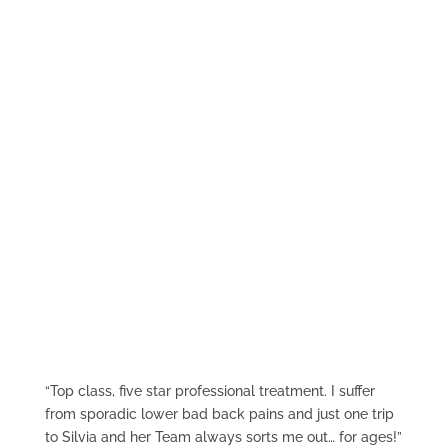
find out more
What They Say
“Top class, five star professional treatment. I suffer
from sporadic lower bad back pains and just one trip
to Silvia and her Team always sorts me out… for ages!”