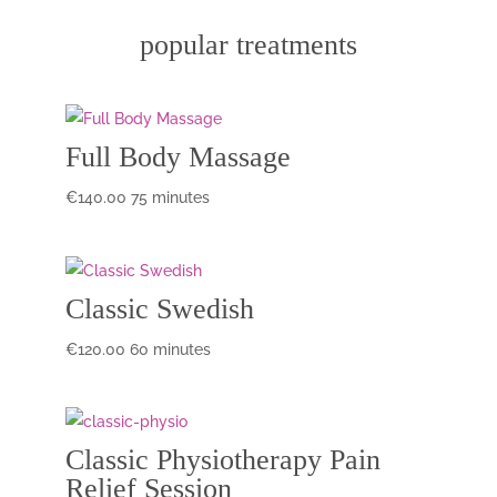
popular treatments
Full Body Massage
€
140.00
75 minutes
Classic Swedish
€
120.00
60 minutes
Classic Physiotherapy Pain
Relief Session