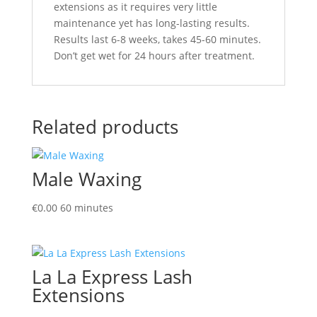
extensions as it requires very little
maintenance yet has long-lasting results.
Results last 6-8 weeks, takes 45-60 minutes.
Don’t get wet for 24 hours after treatment.
Related products
Male Waxing
€
0.00
60 minutes
La La Express Lash
Extensions