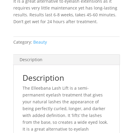
It is a great alternative to eyelash extensions as it
requires very little maintenance yet has long-lasting
results. Results last 6-8 weeks, takes 45-60 minutes.
Don’t get wet for 24 hours after treatment.
Category:
Beauty
Description
Description
The Elleebana Lash Lift is a semi-
permanent eyelash treatment that gives
your natural lashes the appearance of
being perfectly curled, longer, and darker
with added definition. It ‘lifts’ the lashes
from the base, so creates a wide eyed look.
It is a great alternative to eyelash