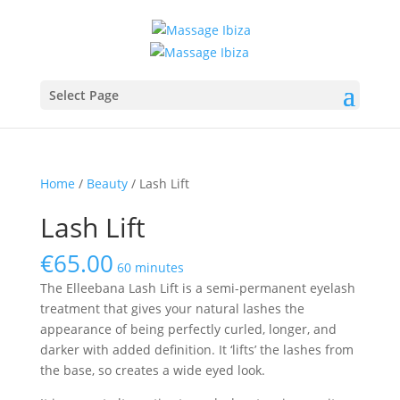
Select Page
Home
/
Beauty
/ Lash Lift
Lash Lift
€
65.00
60 minutes
The Elleebana Lash Lift is a semi-permanent eyelash
treatment that gives your natural lashes the
appearance of being perfectly curled, longer, and
darker with added definition. It ‘lifts’ the lashes from
the base, so creates a wide eyed look.