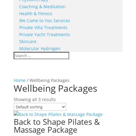
Coaching & Meditation
Health & Fitness
We Come to You Services
Private Villa Treatments
Private Yacht Treatments
Skincare
Molecular Hydrogen
Home
/ Wellbeing Packages
Wellbeing Packages
Showing all 3 results
Back to Shape Pilates &
Massage Package