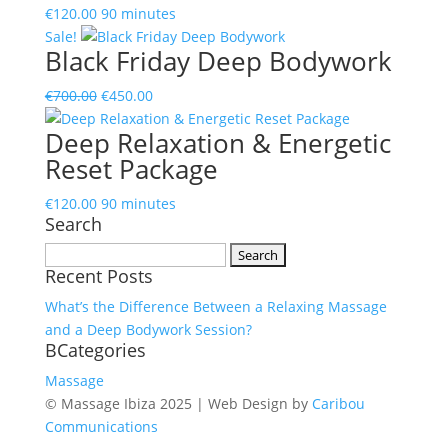
€
120.00
90 minutes
Sale!
Black Friday Deep Bodywork
Original
Current
€
700.00
€
450.00
price
price
Deep Relaxation & Energetic
was:
is:
Reset Package
€700.00.
€450.00.
€
120.00
90 minutes
Search
Search
Recent Posts
for:
What’s the Difference Between a Relaxing Massage
and a Deep Bodywork Session?
BCategories
Massage
© Massage Ibiza 2025 | Web Design by
Caribou
Communications