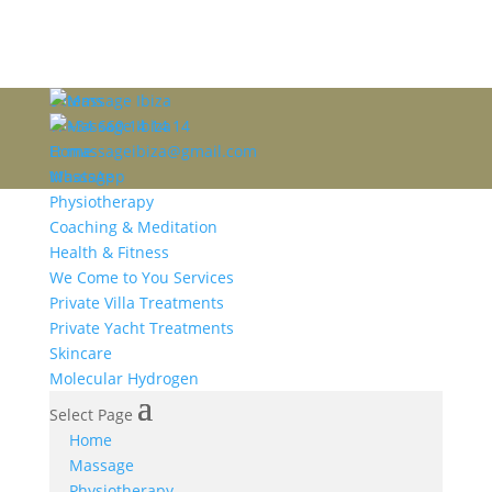
0 items
T: +34 660 14 14 14
E: massageibiza@gmail.com
Home
WhatsApp
Massage
Physiotherapy
Coaching & Meditation
Health & Fitness
We Come to You Services
Private Villa Treatments
Private Yacht Treatments
Skincare
Molecular Hydrogen
Select Page
Home
Massage
Physiotherapy